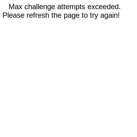
Max challenge attempts exceeded.
Please refresh the page to try again!