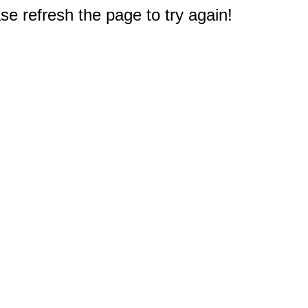
e refresh the page to try again!