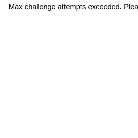
Max challenge attempts exceeded. Pleas