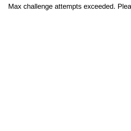
Max challenge attempts exceeded. Pleas