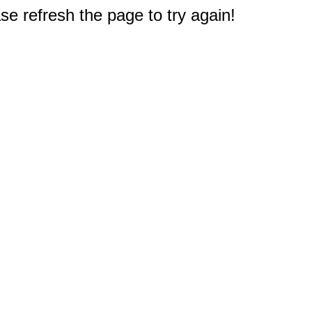
e refresh the page to try again!